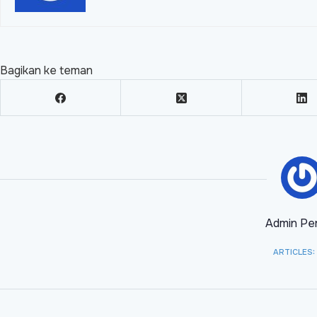
Bagikan ke teman
Admin Per
ARTICLES: