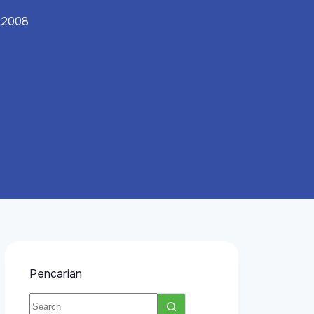
, 2008
Pencarian