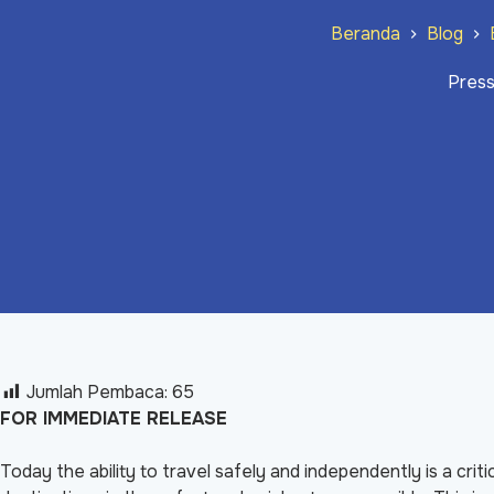
Beranda
Blog
Press
Jumlah Pembaca:
65
FOR IMMEDIATE RELEASE
Today the ability to travel safely and independently is a criti