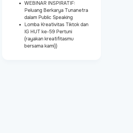
WEBINAR INSPIRATIF:
Peluang Berkarya Tunanetra
dalam Public Speaking
Lomba Kreativitas Tiktok dan
IG HUT ke-59 Pertuni
(rayakan kreatifitasmu
bersama kami))