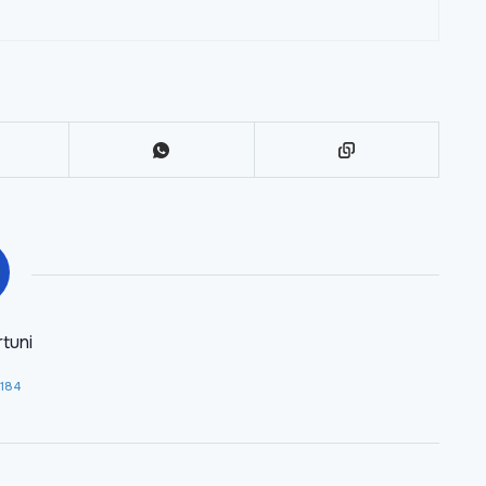
tuni
 184