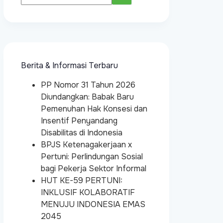
Berita & Informasi Terbaru
PP Nomor 31 Tahun 2026
Diundangkan: Babak Baru
Pemenuhan Hak Konsesi dan
Insentif Penyandang
Disabilitas di Indonesia
BPJS Ketenagakerjaan x
Pertuni: Perlindungan Sosial
bagi Pekerja Sektor Informal
HUT KE-59 PERTUNI:
INKLUSIF KOLABORATIF
MENUJU INDONESIA EMAS
2045