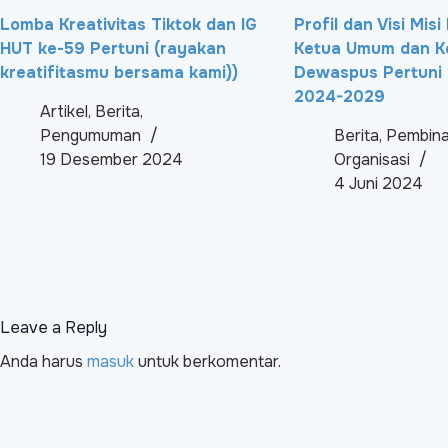
Lomba Kreativitas Tiktok dan IG
Profil dan Visi Mis
HUT ke-59 Pertuni (rayakan
Ketua Umum dan K
kreatifitasmu bersama kami))
Dewaspus Pertuni 
2024-2029
Artikel
,
Berita
,
Pengumuman
Berita
,
Pembin
19 Desember 2024
Organisasi
4 Juni 2024
Leave a Reply
Anda harus
masuk
untuk berkomentar.