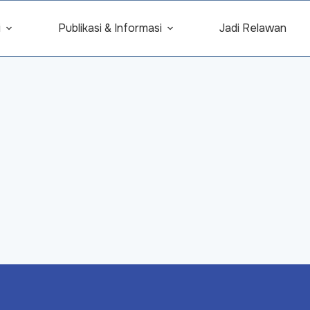
i
Publikasi & Informasi
Jadi Relawan