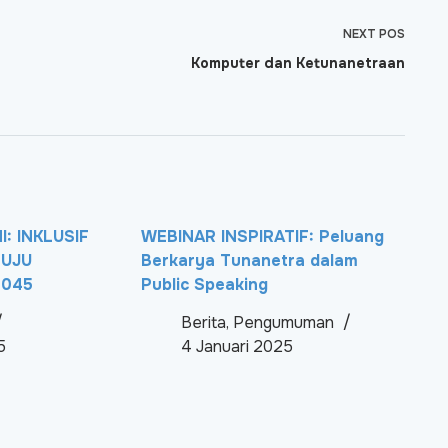
NEXT
POS
Komputer dan Ketunanetraan
: INKLUSIF
WEBINAR INSPIRATIF: Peluang
NUJU
Berkarya Tunanetra dalam
2045
Public Speaking
Berita
,
Pengumuman
5
4 Januari 2025