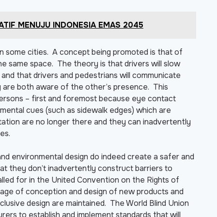
RATIF MENUJU INDONESIA EMAS 2045
n some cities. A concept being promoted is that of
e same space. The theory is that drivers will slow
and that drivers and pedestrians will communicate
y are both aware of the other’s presence. This
 persons – first and foremost because eye contact
mental cues (such as sidewalk edges) which are
ntation are no longer there and they can inadvertently
es.
nd environmental design do indeed create a safer and
hat they don’t inadvertently construct barriers to
lled for in the United Convention on the Rights of
 stage of conception and design of new products and
inclusive design are maintained. The World Blind Union
ers to establish and implement standards that will