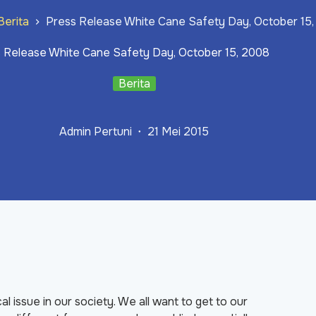
Berita
Press Release White Cane Safety Day, October 15
 Release White Cane Safety Day, October 15, 2008
Berita
Admin Pertuni
21 Mei 2015
cal issue in our society. We all want to get to our