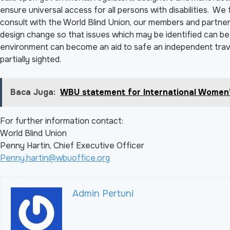
ensure universal access for all persons with disabilities. W
consult with the World Blind Union, our members and partners
design change so that issues which may be identified can be d
environment can become an aid to safe an independent trave
partially sighted.
Baca Juga:
WBU statement for International Women
For further information contact:
World Blind Union
Penny Hartin, Chief Executive Officer
Penny.hartin@wbuoffice.org
Admin Pertuni