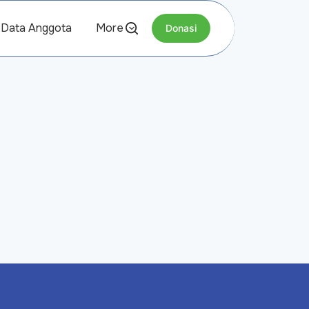
Data Anggota
More
Donasi