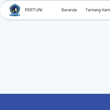
PERTUNI
Beranda
Tentang Kam