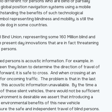
no different for persons who are blind or partially
lobal position navigation systems using a mobile
thstanding the benefits of such technological
l representing blindness and mobility, is still the
ide dog in some countries.
Bind Union, representing some 160 Million blind and
e present day innovations that are in fact threatening
d persons.
hted persons is acoustic information. For example, in
een they listen to determine the direction of travel of
forward, it is safe to cross. And when crossing at an
 for oncoming traffic. The problem is that in the last
this acoustic information unavailable. By the time a
f these silent vehicles, there would not be sufficient
nvironment is desirable we assert that introducing a
 environmental benefits of this new vehicle
ure the safe and independent travel of blind persons.