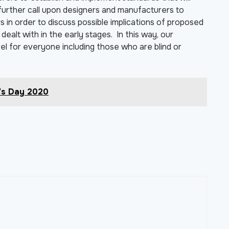
e further call upon designers and manufacturers to
 in order to discuss possible implications of proposed
ealt with in the early stages. In this way, our
l for everyone including those who are blind or
’s Day 2020