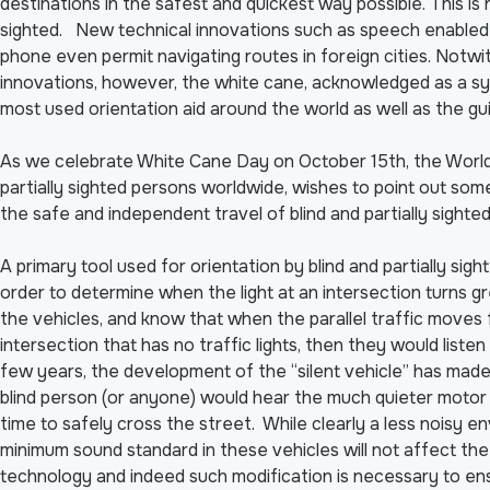
destinations in the safest and quickest way possible. This is 
sighted. New technical innovations such as speech enabled g
phone even permit navigating routes in foreign cities. Notwi
innovations, however, the white cane, acknowledged as a symbo
most used orientation aid around the world as well as the gu
As we celebrate White Cane Day on October 15th, the World 
partially sighted persons worldwide, wishes to point out som
the safe and independent travel of blind and partially sighte
A primary tool used for orientation by blind and partially sig
order to determine when the light at an intersection turns gr
the vehicles, and know that when the parallel traffic moves 
intersection that has no traffic lights, then they would listen
few years, the development of the “silent vehicle” has made 
blind person (or anyone) would hear the much quieter motor o
time to safely cross the street. While clearly a less noisy e
minimum sound standard in these vehicles will not affect the
technology and indeed such modification is necessary to ens