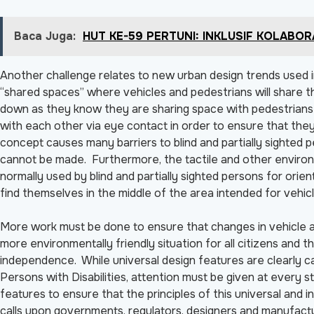
Baca Juga:
HUT KE-59 PERTUNI: INKLUSIF KOLABO
Another challenge relates to new urban design trends used i
“shared spaces” where vehicles and pedestrians will share th
down as they know they are sharing space with pedestrians 
with each other via eye contact in order to ensure that the
concept causes many barriers to blind and partially sighted
cannot be made. Furthermore, the tactile and other environ
normally used by blind and partially sighted persons for orie
find themselves in the middle of the area intended for vehicl
More work must be done to ensure that changes in vehicle a
more environmentally friendly situation for all citizens and t
independence. While universal design features are clearly ca
Persons with Disabilities, attention must be given at every
features to ensure that the principles of this universal and 
calls upon governments, regulators, designers and manufactur