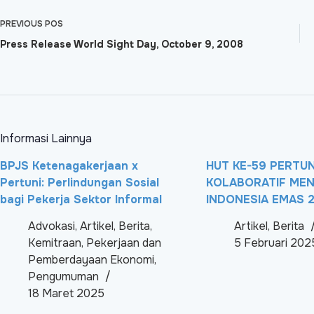
PREVIOUS
POS
Press Release World Sight Day, October 9, 2008
Informasi Lainnya
BPJS Ketenagakerjaan x
HUT KE-59 PERTUNI
Pertuni: Perlindungan Sosial
KOLABORATIF ME
bagi Pekerja Sektor Informal
INDONESIA EMAS 
Advokasi
,
Artikel
,
Berita
,
Artikel
,
Berita
Kemitraan
,
Pekerjaan dan
5 Februari 202
Pemberdayaan Ekonomi
,
Pengumuman
18 Maret 2025