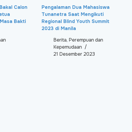
i Bakal Calon
Pengalaman Dua Mahasiswa
etua
Tunanetra Saat Mengikuti
Masa Bakti
Regional Blind Youth Summit
2023 di Manila
aan
Berita
,
Perempuan dan
Kepemudaan
21 Desember 2023